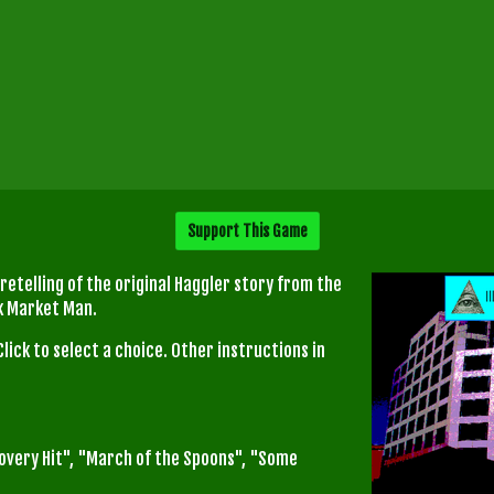
Support This Game
 retelling of the original Haggler story from the
ck Market Man.
Click to select a choice. Other instructions in
covery Hit", "March of the Spoons", "Some