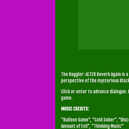
The Haggler: ALTER Reverb Again is a
perspective of the mysterious Bla
Click or enter to advance dialogue. 
game.
MUSIC CREDITS:
"Balloon Game", "Cold Sober", "Dis
Amount of Evil", "Thinking Music"