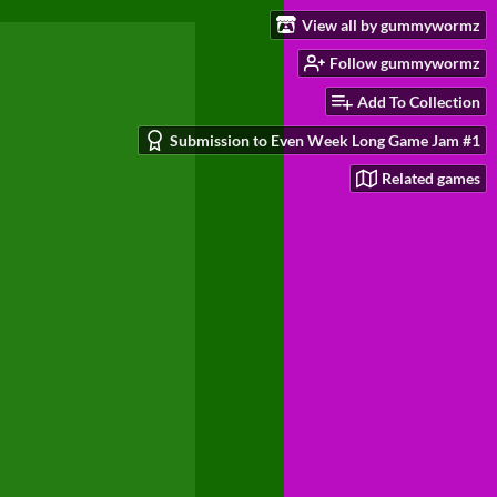
View all by gummywormz
Follow gummywormz
Add To Collection
Submission to Even Week Long Game Jam #1
Related games