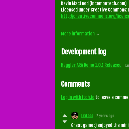
Kevin MacLeod (incompetech.com)
Licensed under Creative Commons: B
http://creativecommons.org/license
More information
Development log
Haggler ARA Demo 1.0.1 Released
Ja
Comments
Log in with itch.io
to leave a comme
LexLoco
7 years ago
Great game :) enjoyed the mini