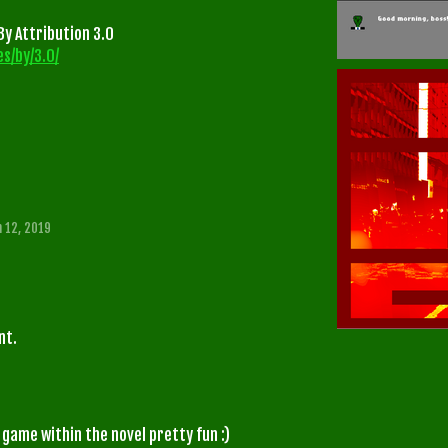
y Attribution 3.0
s/by/3.0/
n 12, 2019
nt.
 game within the novel pretty fun :)